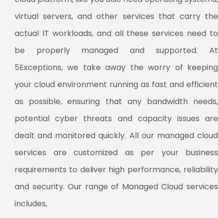
virtual servers, and other services that carry the
actual IT workloads, and all these services need to
be properly managed and supported. At
5Exceptions, we take away the worry of keeping
your cloud environment running as fast and efficient
as possible, ensuring that any bandwidth needs,
potential cyber threats and capacity issues are
dealt and monitored quickly. All our managed cloud
services are customized as per your business
requirements to deliver high performance, reliability
and security. Our range of Managed Cloud services
includes,