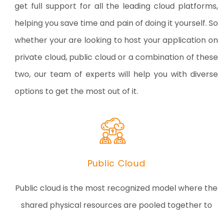
get full support for all the leading cloud platforms,
helping you save time and pain of doing it yourself. So
whether your are looking to host your application on
private cloud, public cloud or a combination of these
two, our team of experts will help you with diverse
options to get the most out of it.
Public Cloud
Public cloud is the most recognized model where the
shared physical resources are pooled together to