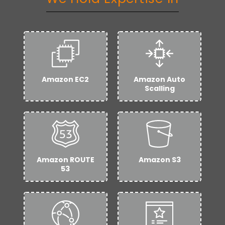
Amazon EC2
Amazon Auto
Scalling
Amazon ROUTE
Amazon S3
53