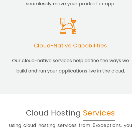
seamlessly move your product or app.
Cloud-Native Capabilities
Our cloud-native services help define the ways we
build and run your applications live in the cloud.
Cloud Hosting
Services
Using cloud hosting services from 5Exceptions, you