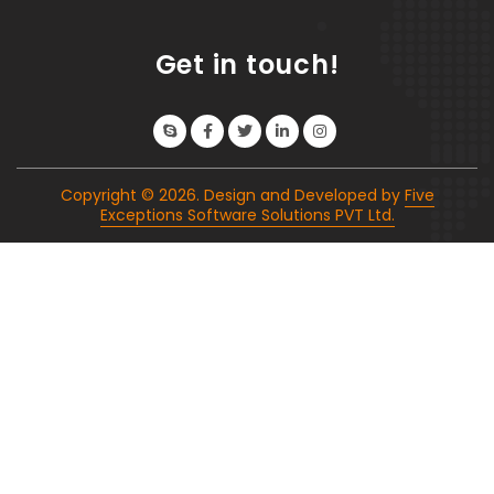
Get in touch!
Copyright ©
2026
. Design and Developed by
Five
Exceptions Software Solutions PVT Ltd.