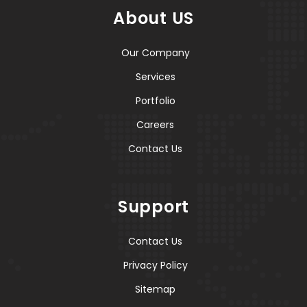
About US
Our Company
Services
Portfolio
Careers
Contact Us
Support
Contact Us
Privacy Policy
Sitemap