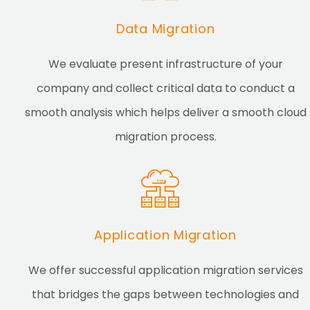
Data Migration
We evaluate present infrastructure of your
company and collect critical data to conduct a
smooth analysis which helps deliver a smooth cloud
migration process.
Application Migration
We offer successful application migration services
that bridges the gaps between technologies and