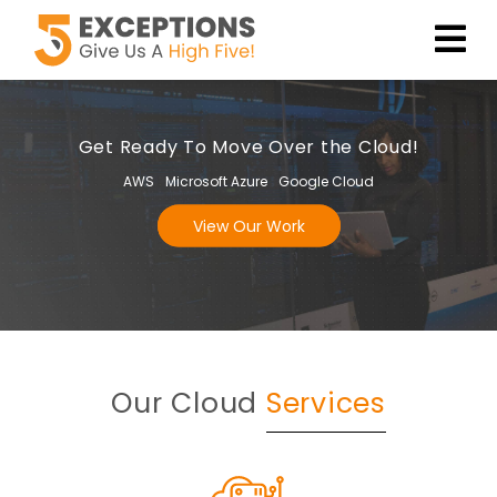
Get Ready To Move Over the Cloud!
AWS
Microsoft Azure
Google Cloud
View Our Work
Our Cloud
Services