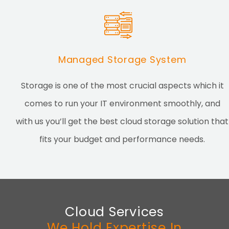
Managed Storage System
Storage is one of the most crucial aspects which it
comes to run your IT environment smoothly, and
with us you’ll get the best cloud storage solution that
fits your budget and performance needs.
Cloud Services
We Hold Expertise In