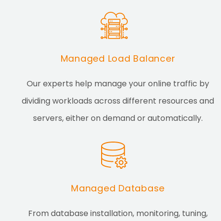
Managed Load Balancer
Our experts help manage your online traffic by
dividing workloads across different resources and
servers, either on demand or automatically.
Managed Database
From database installation, monitoring, tuning,