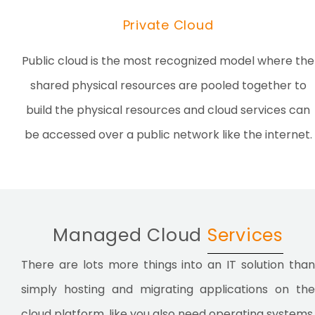
Private Cloud
Public cloud is the most recognized model where the
shared physical resources are pooled together to
build the physical resources and cloud services can
be accessed over a public network like the internet.
Managed Cloud
Services
There are lots more things into an IT solution than
simply hosting and migrating applications on the
cloud platform, like you also need operating systems,