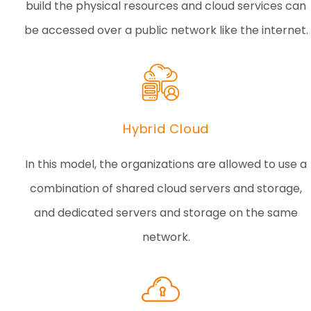
build the physical resources and cloud services can
be accessed over a public network like the internet.
Hybrid Cloud
In this model, the organizations are allowed to use a
combination of shared cloud servers and storage,
and dedicated servers and storage on the same
network.