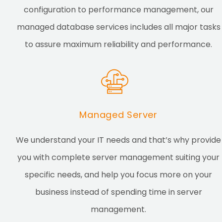
configuration to performance management, our
managed database services includes all major tasks
to assure maximum reliability and performance.
Managed Server
We understand your IT needs and that’s why provide
you with complete server management suiting your
specific needs, and help you focus more on your
business instead of spending time in server
management.