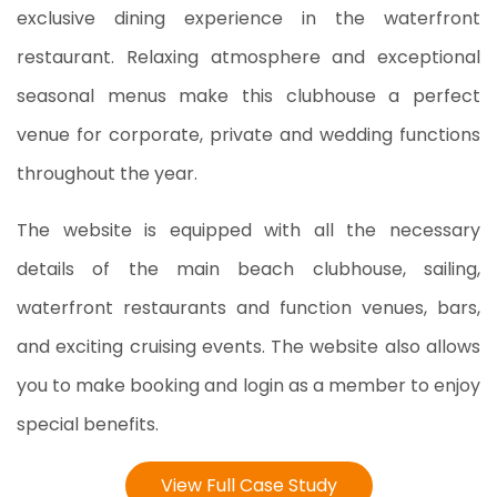
exclusive dining experience in the waterfront
restaurant. Relaxing atmosphere and exceptional
seasonal menus make this clubhouse a perfect
venue for corporate, private and wedding functions
throughout the year.
The website is equipped with all the necessary
details of the main beach clubhouse, sailing,
waterfront restaurants and function venues, bars,
and exciting cruising events. The website also allows
you to make booking and login as a member to enjoy
special benefits.
View Full Case Study