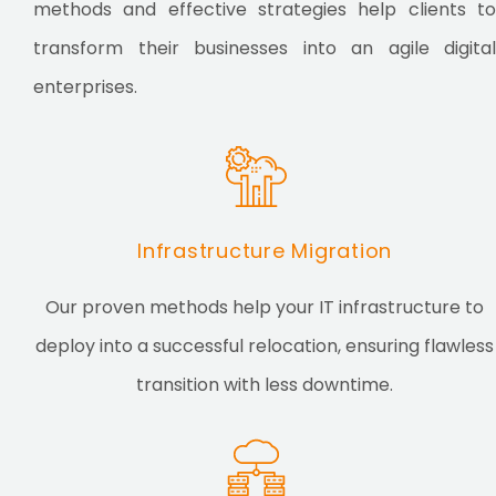
methods and effective strategies help clients to
transform their businesses into an agile digital
enterprises.
Infrastructure Migration
Our proven methods help your IT infrastructure to
deploy into a successful relocation, ensuring flawless
transition with less downtime.