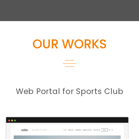
OUR WORKS
Web Portal for Sports Club