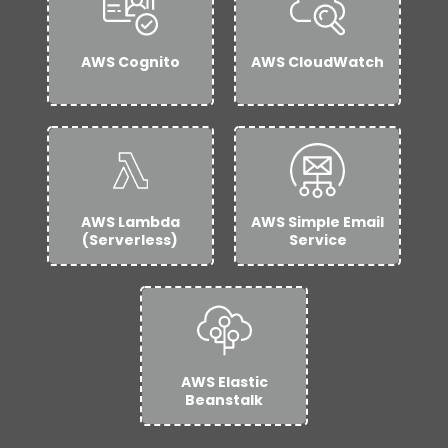
AWS Cognito
AWS CloudWatch
AWS Lambda
AWS Simple Email
(Serverless)
Service
AWS Elastic
Beanstalk