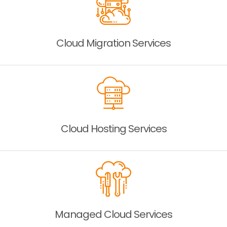
Cloud Migration
Services
Cloud Hosting
Services
Managed Cloud
Services