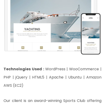
Technologies Used :
WordPress | WooCommerce |
PHP | jQuery | HTML5 | Apache | Ubuntu | Amazon
AWS (EC2)
Our client is an award-winning Sports Club offering