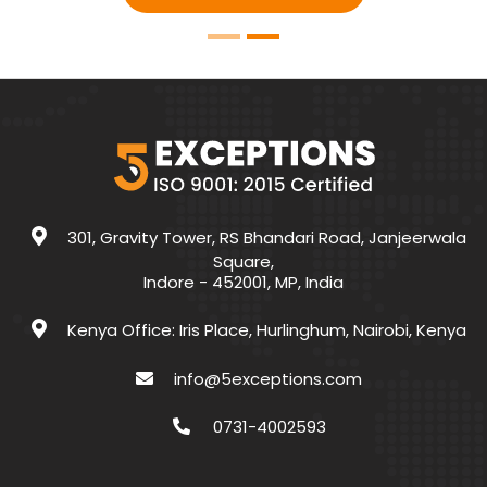
301, Gravity Tower, RS Bhandari Road, Janjeerwala
Square,
Indore - 452001, MP, India
Kenya Office: Iris Place, Hurlinghum, Nairobi, Kenya
info@5exceptions.com
0731-4002593