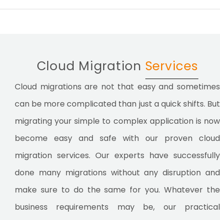
Cloud Migration
Services
Cloud migrations are not that easy and sometimes
can be more complicated than just a quick shifts. But
migrating your simple to complex application is now
become easy and safe with our proven cloud
migration services. Our experts have successfully
done many migrations without any disruption and
make sure to do the same for you. Whatever the
business requirements may be, our practical