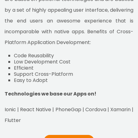
by a set of highly appealing user interface, delivering
the end users an awesome experience that is
incomparable with native apps. Benefits of Cross-
Platform Application Development:
Code Reusability
Low Development Cost
Efficient
Support Cross-Platform
Easy to Adopt
Technologies we base our Apps on!
Ionic | React Native | PhoneGap | Cordova | Xamarin |
Flutter