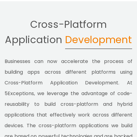
Cross-Platform
Application
Development
Businesses can now accelerate the process of
building apps across different platforms using
Cross-Platform Application Development. At
5Exceptions, we leverage the advantage of code-
reusability to build cross-platform and hybrid
applications that effectively work across different
devices. The cross-platform applications we build
are based on powerful technologies and are backed