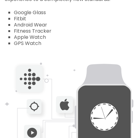
Google Glass
Fitbit
Android Wear
Fitness Tracker
Apple Watch
GPS Watch