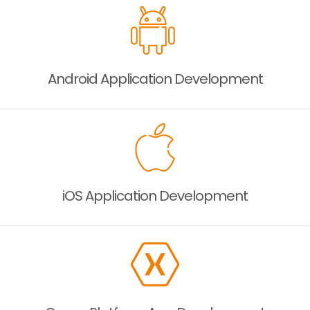
Android Application
Development
iOS Application
Development