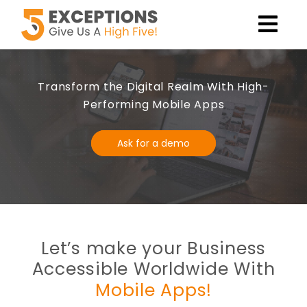
Transform the Digital Realm With High-
Performing Mobile Apps
Ask for a demo
Let’s make your Business
Accessible Worldwide With
Mobile Apps!