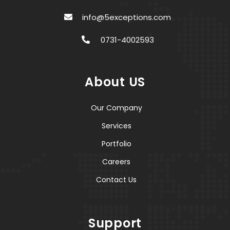
info@5exceptions.com
0731-4002593
About US
Our Company
Services
Portfolio
Careers
Contact Us
Support