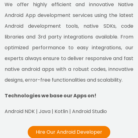
We offer highly efficient and innovative Native
Android App development services using the latest
Android development tools, native SDKs, code
libraries and 3rd party integrations available. From
optimized performance to easy integrations, our
experts always ensure to deliver responsive and fast
native android apps with a robust codes, innovative
designs, error-free functionalities and scalability.
Technologies we base our Apps on!
Android NDK | Java | Kotlin | Android Studio
Hire Our Android Developer