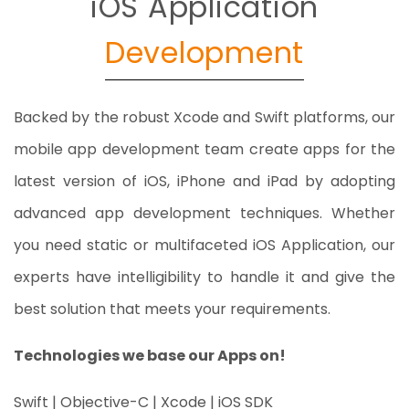
iOS Application
Development
Backed by the robust Xcode and Swift platforms, our
mobile app development team create apps for the
latest version of iOS, iPhone and iPad by adopting
advanced app development techniques. Whether
you need static or multifaceted iOS Application, our
experts have intelligibility to handle it and give the
best solution that meets your requirements.
Technologies we base our Apps on!
Swift | Objective-C | Xcode | iOS SDK