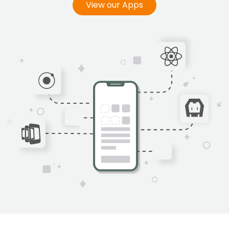
View our Apps