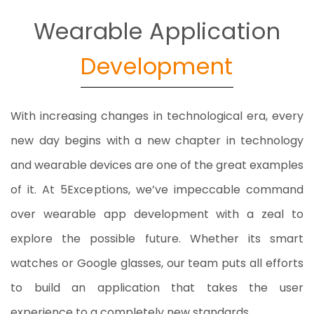
Wearable Application
Development
With increasing changes in technological era, every
new day begins with a new chapter in technology
and wearable devices are one of the great examples
of it. At 5Exceptions, we’ve impeccable command
over wearable app development with a zeal to
explore the possible future. Whether its smart
watches or Google glasses, our team puts all efforts
to build an application that takes the user
experience to a completely new standards.