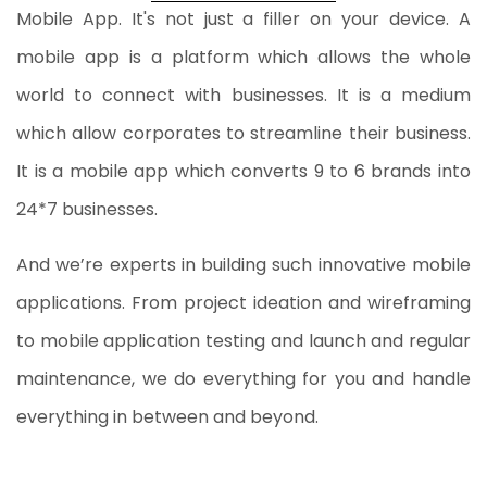
Mobile App. It's not just a filler on your device. A
mobile app is a platform which allows the whole
world to connect with businesses. It is a medium
which allow corporates to streamline their business.
It is a mobile app which converts 9 to 6 brands into
24*7 businesses.
And we’re experts in building such innovative mobile
applications. From project ideation and wireframing
to mobile application testing and launch and regular
maintenance, we do everything for you and handle
everything in between and beyond.