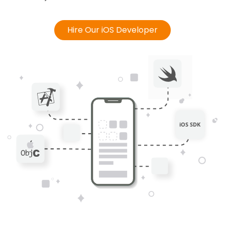
Hire Our iOS Developer