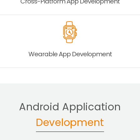
Cross-Platform App
Development
Wearable App
Development
Android Application
Development