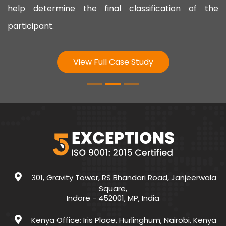
help determine the final classification of the
participant.
View Full Case Study
301, Gravity Tower, RS Bhandari Road, Janjeerwala
Square,
Indore - 452001, MP, India
Kenya Office: Iris Place, Hurlinghum, Nairobi, Kenya