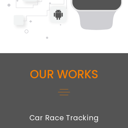
OUR WORKS
Car Race Tracking