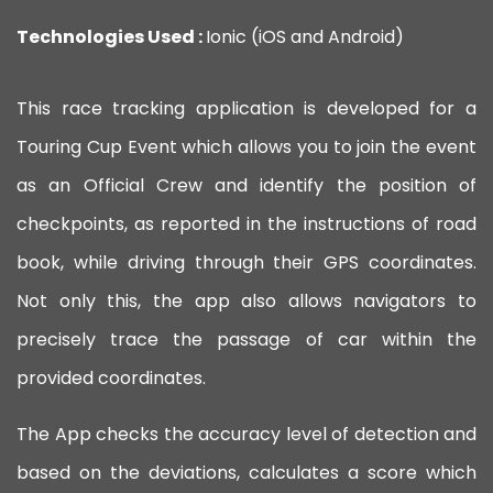
Technologies Used :
Ionic (iOS and Android)
This race tracking application is developed for a
Touring Cup Event which allows you to join the event
as an Official Crew and identify the position of
checkpoints, as reported in the instructions of road
book, while driving through their GPS coordinates.
Not only this, the app also allows navigators to
precisely trace the passage of car within the
provided coordinates.
The App checks the accuracy level of detection and
based on the deviations, calculates a score which