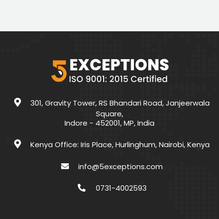
301, Gravity Tower, RS Bhandari Road, Janjeerwala
Square,
Indore - 452001, MP, India
Kenya Office: Iris Place, Hurlinghum, Nairobi, Kenya
info@5exceptions.com
0731-4002593