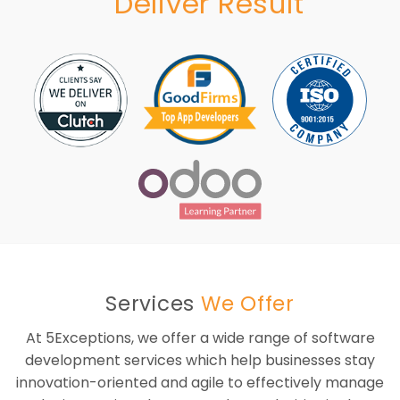
Deliver Result
Services
We Offer
At 5Exceptions, we offer a wide range of software
development services which help businesses stay
innovation-oriented and agile to effectively manage