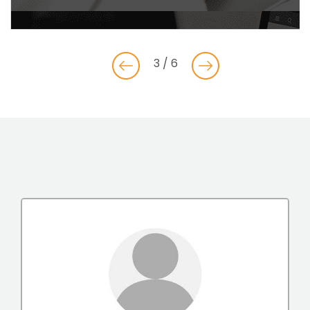
3 / 6