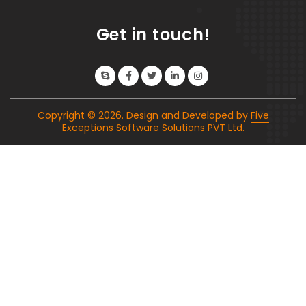
Get in touch!
Copyright ©
2026
. Design and Developed by
Five
Exceptions Software Solutions PVT Ltd.