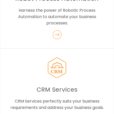
Harness the power of Robotic Process
Automation to automate your business
processes.
CRM Services
CRM Services perfectly suits your business
requirements and address your business goals.