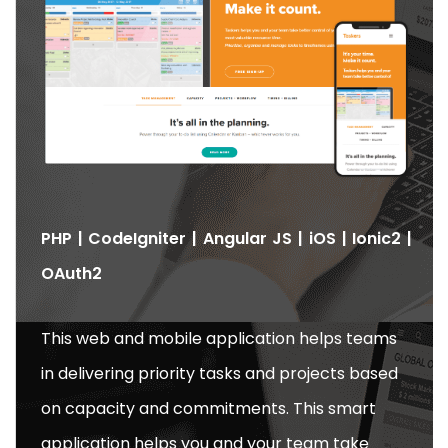
PHP | CodeIgniter | Angular JS | iOS | Ionic2 |
OAuth2
This web and mobile application helps teams
in delivering priority tasks and projects based
on capacity and commitments. This smart
application helps you and your team take