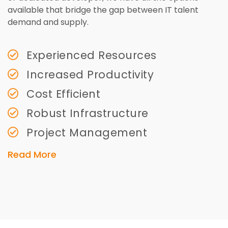
available that bridge the gap between IT talent
demand and supply.
Experienced Resources
Increased Productivity
Cost Efficient
Robust Infrastructure
Project Management
Read More