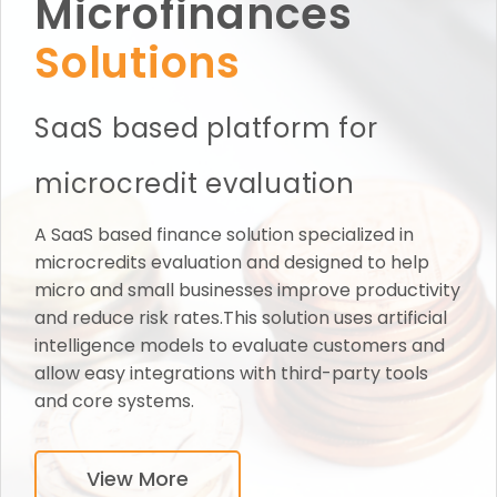
Microfinances
Solutions
SaaS based platform for
microcredit evaluation
A SaaS based finance solution specialized in
microcredits evaluation and designed to help
micro and small businesses improve productivity
and reduce risk rates.This solution uses artificial
intelligence models to evaluate customers and
allow easy integrations with third-party tools
and core systems.
View More