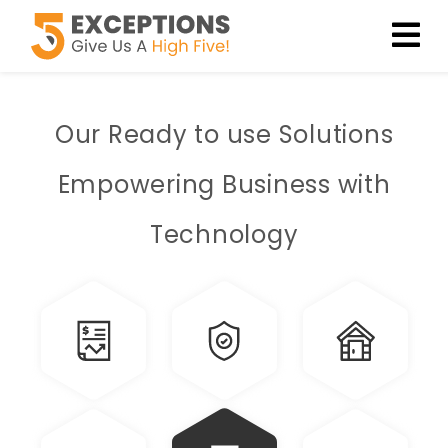
Our Ready to use
Solutions
Empowering Business with
Technology
Finance
Insurance
Construction