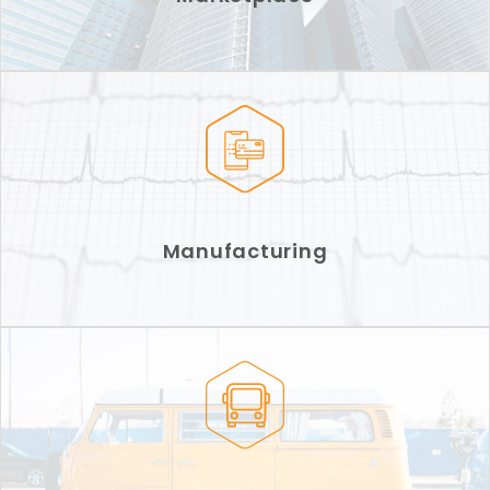
Manufacturing