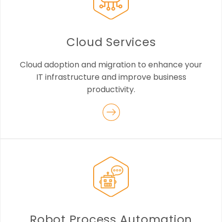
Cloud Services
Cloud adoption and migration to enhance your
IT infrastructure and improve business
productivity.
Robot Process Automation