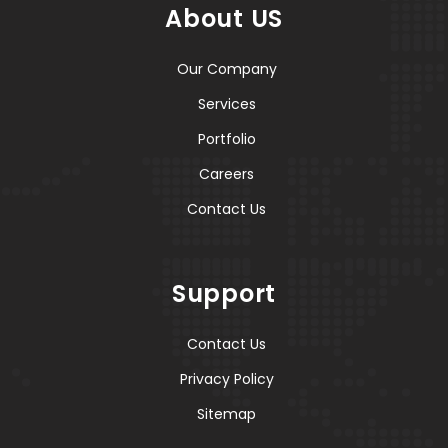
About US
Our Company
Services
Portfolio
Careers
Contact Us
Support
Contact Us
Privacy Policy
Sitemap