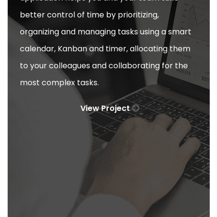
better control of time by prioritizing,
organizing and managing tasks using a smart
calendar, Kanban and timer, allocating them
to your colleagues and collaborating for the
most complex tasks.
View Project