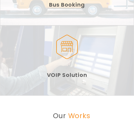
Bus Booking
VOIP Solution
Our
Works