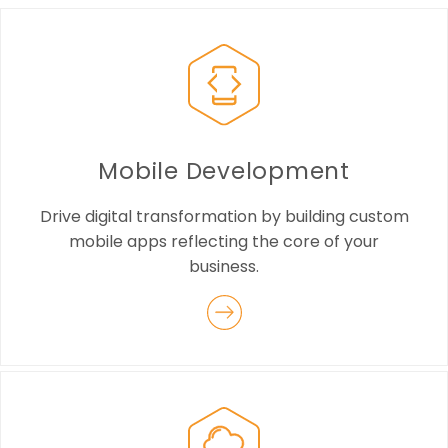
Mobile Development
Drive digital transformation by building custom
mobile apps reflecting the core of your
business.