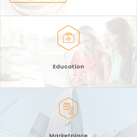
Education
Marketplace