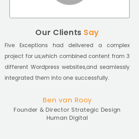
Our Clients
Say
Five Exceptions had delivered a complex
project for us,which combined content from 3
different Wordpress websites,and seamlessly
integrated them into one successfully.
Ben van Rooy
Founder & Director Strategic Design
Human Digital