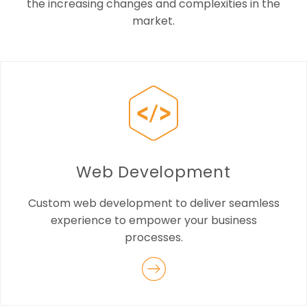
the increasing changes and complexities in the
market.
Web Development
Custom web development to deliver seamless
experience to empower your business
processes.