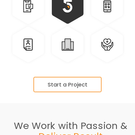
Travel
Communication
Personal
Real
Education
Health
Estate
Care
Start a Project
We Work with Passion &