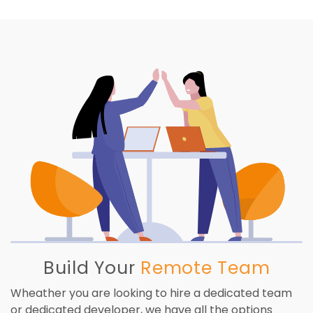
Build Your
Remote Team
Wheather you are looking to hire a dedicated team
or dedicated developer, we have all the options