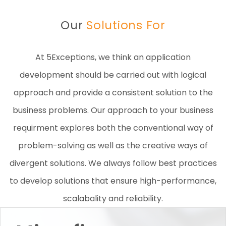
Our
Solutions For
At 5Exceptions, we think an application
development should be carried out with logical
approach and provide a consistent solution to the
business problems. Our approach to your business
requirment explores both the conventional way of
problem-solving as well as the creative ways of
divergent solutions. We always follow best practices
to develop solutions that ensure high-performance,
scalabality and reliability.