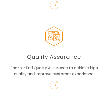
Quality Assurance
End-to-End Quality Assurance to achieve high
quality and improve customer experience.