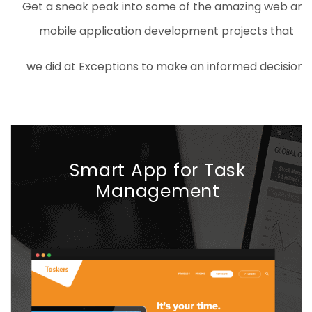
Get a sneak peak into some of the amazing web and
mobile application development projects that
we did at Exceptions to make an informed decision.
Smart App for Task
Management